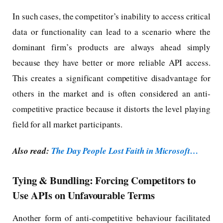
In such cases, the competitor’s inability to access critical
data or functionality can lead to a scenario where the
dominant firm’s products are always ahead simply
because they have better or more reliable API access.
This creates a significant competitive disadvantage for
others in the market and is often considered an anti-
competitive practice because it distorts the level playing
field for all market participants.
Also read:
The Day People Lost Faith in Microsoft…
Tying & Bundling: Forcing Competitors to
Use APIs on Unfavourable Terms
Another form of anti-competitive behaviour facilitated