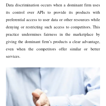
Data discrimination occurs when a dominant firm uses
its control over APIs to provide its products with
preferential access to user data or other resources while
denying or restricting such access to competitors. This
practice undermines fairness in the marketplace by
giving the dominant firm’s products a clear advantage,
even when the competitors offer similar or better
services.