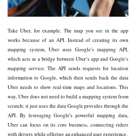
Take Uber, for example. The map you see in the app
works because of an API. Instead of creating its own
mapping system, Uber uses Google’s mapping API,
which acts as a bridge between Uber’s app and Google’s
mapping service. The API sends requests for location
information to Google, which then sends back the data
Uber needs to show real-time maps and locations. This
way, Uber does not need to build a mapping system from
scratch; it just uses the data Google provides through the
API. By leveraging Google’s powerful mapping data,
Uber can focus on its core business, connecting riders
with drivers while offering an enhanced user experience.