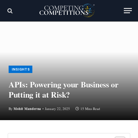
INSIGHTS
APIs: Powering your Business or
Putting it at Risk?
By
Mohit Manderna
January 22, 2025
15 Mins Read