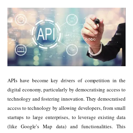
APIs have become key drivers of competition in the
digital economy, particularly by democratising access to
technology and fostering innovation. They democratised
access to technology by allowing developers, from small
startups to large enterprises, to leverage existing data
(like Google’s Map data) and functionalities. This