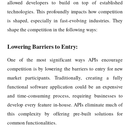
allowed developers to build on top of established
technologies. This profoundly impacts how competition
is shaped, especially in fast-evolving industries. They
shape the competition in the following ways:
Lowering Barriers to Entry:
One of the most significant ways APIs encourage
competition is by lowering the barriers to entry for new
market participants. Traditionally, creating a fully
functional software application could be an expensive
and time-consuming process, requiring businesses to
develop every feature in-house. APIs eliminate much of
this complexity by offering pre-built solutions for
common functionalities.