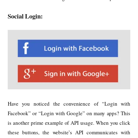
Social Login:
Have you noticed the convenience of “Login with
Facebook” or “Login with Google” on many apps? This
is another prime example of API usage. When you click
these buttons, the website’s API communicates with