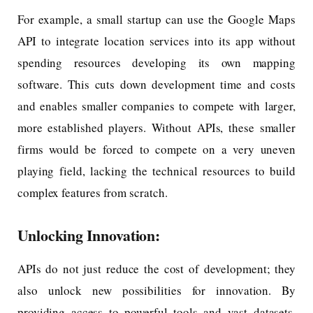
For example, a small startup can use the Google Maps
API to integrate location services into its app without
spending resources developing its own mapping
software. This cuts down development time and costs
and enables smaller companies to compete with larger,
more established players. Without APIs, these smaller
firms would be forced to compete on a very uneven
playing field, lacking the technical resources to build
complex features from scratch.
Unlocking Innovation:
APIs do not just reduce the cost of development; they
also unlock new possibilities for innovation. By
providing access to powerful tools and vast datasets,