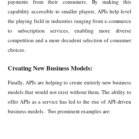
payments from their consumers. By making this
capability accessible to smaller players, APIs help level
the playing field in industries ranging from e-commerce
to subscription services, enabling more diverse
competition and a more decadent selection of consumer
choices.
Creating New Business Models:
Finally, APIs are helping to create entirely new business
models that would not exist without them. The ability to
offer APIs as a service has led to the rise of API-driven
business models. Two prominent examples are: