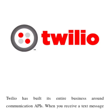
Twilio has built its entire business around
communication APIs. When you receive a text message