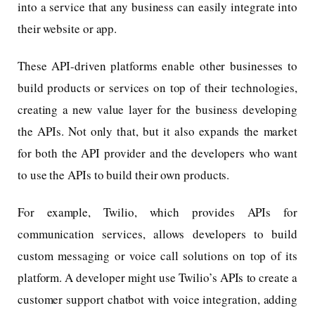
into a service that any business can easily integrate into
their website or app.
These API-driven platforms enable other businesses to
build products or services on top of their technologies,
creating a new value layer for the business developing
the APIs. Not only that, but it also expands the market
for both the API provider and the developers who want
to use the APIs to build their own products.
For example, Twilio, which provides APIs for
communication services, allows developers to build
custom messaging or voice call solutions on top of its
platform. A developer might use Twilio’s APIs to create a
customer support chatbot with voice integration, adding