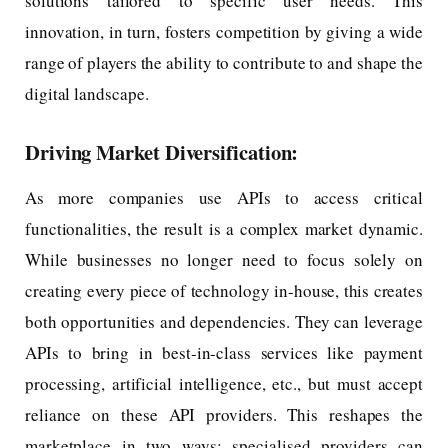
solutions tailored to specific user needs. This
innovation, in turn, fosters competition by giving a wide
range of players the ability to contribute to and shape the
digital landscape.
Driving Market Diversification:
As more companies use APIs to access critical
functionalities, the result is a complex market dynamic.
While businesses no longer need to focus solely on
creating every piece of technology in-house, this creates
both opportunities and dependencies. They can leverage
APIs to bring in best-in-class services like payment
processing, artificial intelligence, etc., but must accept
reliance on these API providers. This reshapes the
marketplace in two ways: specialised providers can