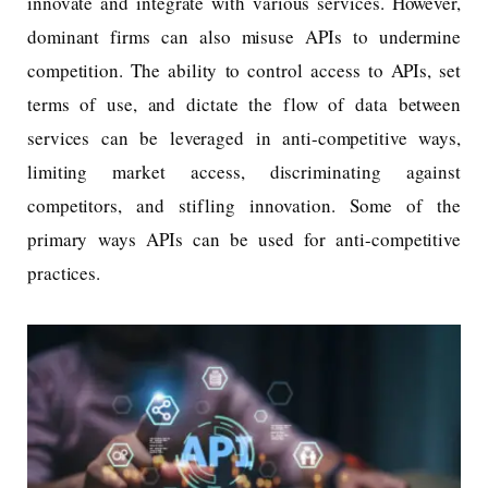
innovate and integrate with various services. However,
dominant firms can also misuse APIs to undermine
competition. The ability to control access to APIs, set
terms of use, and dictate the flow of data between
services can be leveraged in anti-competitive ways,
limiting market access, discriminating against
competitors, and stifling innovation. Some of the
primary ways APIs can be used for anti-competitive
practices.