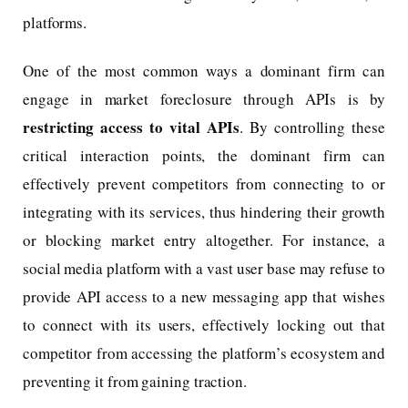
platforms.
One of the most common ways a dominant firm can
engage in market foreclosure through APIs is by
restricting access to vital APIs
. By controlling these
critical interaction points, the dominant firm can
effectively prevent competitors from connecting to or
integrating with its services, thus hindering their growth
or blocking market entry altogether. For instance, a
social media platform with a vast user base may refuse to
provide API access to a new messaging app that wishes
to connect with its users, effectively locking out that
competitor from accessing the platform’s ecosystem and
preventing it from gaining traction.