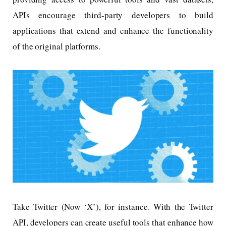
APIs encourage third-party developers to build
applications that extend and enhance the functionality
of the original platforms.
Take Twitter (Now ‘X’), for instance. With the Twitter
API, developers can create useful tools that enhance how