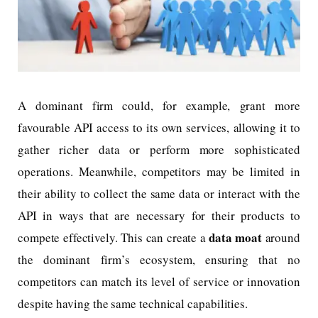
A dominant firm could, for example, grant more
favourable API access to its own services, allowing it to
gather richer data or perform more sophisticated
operations. Meanwhile, competitors may be limited in
their ability to collect the same data or interact with the
API in ways that are necessary for their products to
data moat
compete effectively. This can create a
around
the dominant firm’s ecosystem, ensuring that no
competitors can match its level of service or innovation
despite having the same technical capabilities.