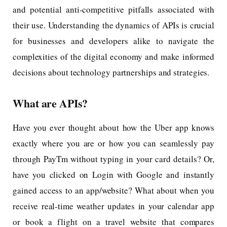
and potential anti-competitive pitfalls associated with
their use. Understanding the dynamics of APIs is crucial
for businesses and developers alike to navigate the
complexities of the digital economy and make informed
decisions about technology partnerships and strategies.
What are APIs?
Have you ever thought about how the Uber app knows
exactly where you are or how you can seamlessly pay
through PayTm without typing in your card details? Or,
have you clicked on Login with Google and instantly
gained access to an app/website? What about when you
receive real-time weather updates in your calendar app
or book a flight on a travel website that compares