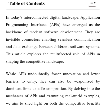
Table of Contents
In today’s interconnected digital landscape, Application
Programming Interfaces (APIs) have emerged as the
backbone of modern software development. They are
invisible connectors enabling seamless communication
and data exchange between different software systems.
This article explores the multifaceted role of APIs in
shaping the competitive landscape.
While APIs undoubtedly foster innovation and lower
barriers to entry, they can also be weaponised by
dominant firms to stifle competition. By delving into the
mechanics of APIs and examining real-world examples,
we aim to shed light on both the competitive benefits