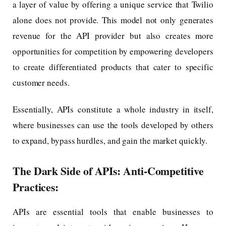
a layer of value by offering a unique service that Twilio
alone does not provide. This model not only generates
revenue for the API provider but also creates more
opportunities for competition by empowering developers
to create differentiated products that cater to specific
customer needs.
Essentially, APIs constitute a whole industry in itself,
where businesses can use the tools developed by others
to expand, bypass hurdles, and gain the market quickly.
The Dark Side of APIs: Anti-Competitive
Practices:
APIs are essential tools that enable businesses to