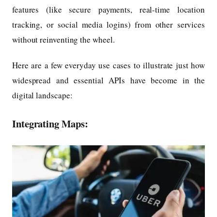
features (like secure payments, real-time location
tracking, or social media logins) from other services
without reinventing the wheel.
Here are a few everyday use cases to illustrate just how
widespread and essential APIs have become in the
digital landscape:
Integrating Maps: