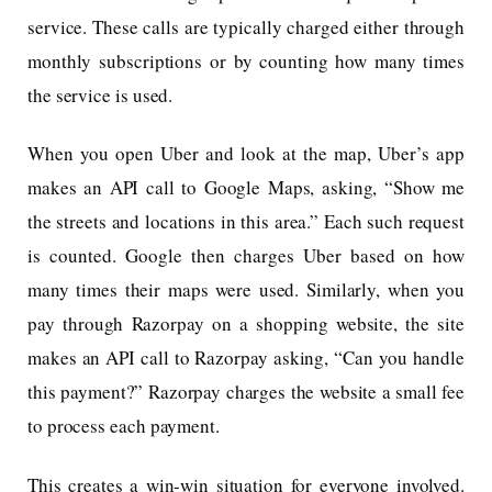
service. These calls are typically charged either through
monthly subscriptions or by counting how many times
the service is used.
When you open Uber and look at the map, Uber’s app
makes an API call to Google Maps, asking, “Show me
the streets and locations in this area.” Each such request
is counted. Google then charges Uber based on how
many times their maps were used. Similarly, when you
pay through Razorpay on a shopping website, the site
makes an API call to Razorpay asking, “Can you handle
this payment?” Razorpay charges the website a small fee
to process each payment.
This creates a win-win situation for everyone involved.