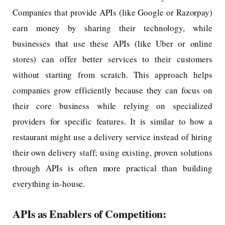
Companies that provide APIs (like Google or Razorpay)
earn money by sharing their technology, while
businesses that use these APIs (like Uber or online
stores) can offer better services to their customers
without starting from scratch. This approach helps
companies grow efficiently because they can focus on
their core business while relying on specialized
providers for specific features. It is similar to how a
restaurant might use a delivery service instead of hiring
their own delivery staff; using existing, proven solutions
through APIs is often more practical than building
everything in-house.
APIs as Enablers of Competition: