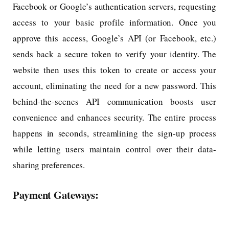
Facebook or Google’s authentication servers, requesting
access to your basic profile information. Once you
approve this access, Google’s API (or Facebook, etc.)
sends back a secure token to verify your identity. The
website then uses this token to create or access your
account, eliminating the need for a new password. This
behind-the-scenes API communication boosts user
convenience and enhances security. The entire process
happens in seconds, streamlining the sign-up process
while letting users maintain control over their data-
sharing preferences.
Payment Gateways: