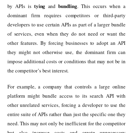
tying
bundling
by APIs is
and
. This occurs when a
dominant firm requires competitors or third-party
developers to use certain APIs as part of a larger bundle
of services, even when they do not need or want the
other features. By forcing businesses to adopt an API
they might not otherwise use, the dominant firm can
impose additional costs or conditions that may not be in
the competitor’s best interest.
For example, a company that controls a large online
platform might bundle access to its search API with
other unrelated services, forcing a developer to use the
entire suite of APIs rather than just the specific one they
need. This may not only be inefficient for the competitor
but also increase costs and create unnecessary