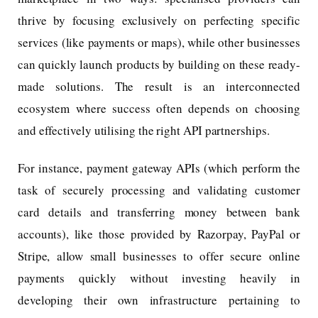
thrive by focusing exclusively on perfecting specific
services (like payments or maps), while other businesses
can quickly launch products by building on these ready-
made solutions. The result is an interconnected
ecosystem where success often depends on choosing
and effectively utilising the right API partnerships.
For instance, payment gateway APIs (which perform the
task of securely processing and validating customer
card details and transferring money between bank
accounts), like those provided by Razorpay, PayPal or
Stripe, allow small businesses to offer secure online
payments quickly without investing heavily in
developing their own infrastructure pertaining to