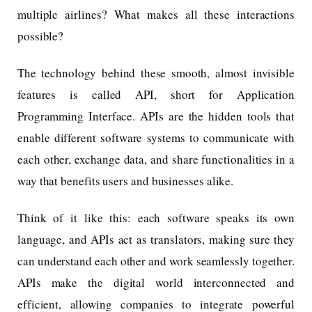
multiple airlines? What makes all these interactions
possible?
The technology behind these smooth, almost invisible
features is called API, short for Application
Programming Interface. APIs are the hidden tools that
enable different software systems to communicate with
each other, exchange data, and share functionalities in a
way that benefits users and businesses alike.
Think of it like this: each software speaks its own
language, and APIs act as translators, making sure they
can understand each other and work seamlessly together.
APIs make the digital world interconnected and
efficient, allowing companies to integrate powerful