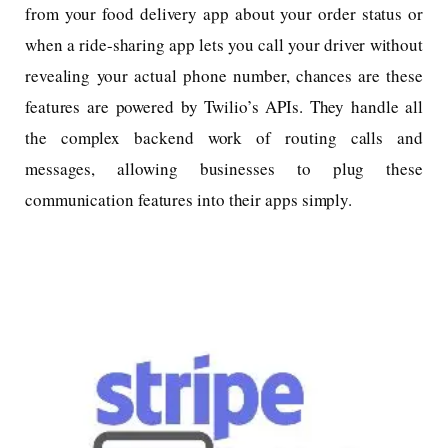
from your food delivery app about your order status or
when a ride-sharing app lets you call your driver without
revealing your actual phone number, chances are these
features are powered by Twilio’s APIs. They handle all
the complex backend work of routing calls and
messages, allowing businesses to plug these
communication features into their apps simply.