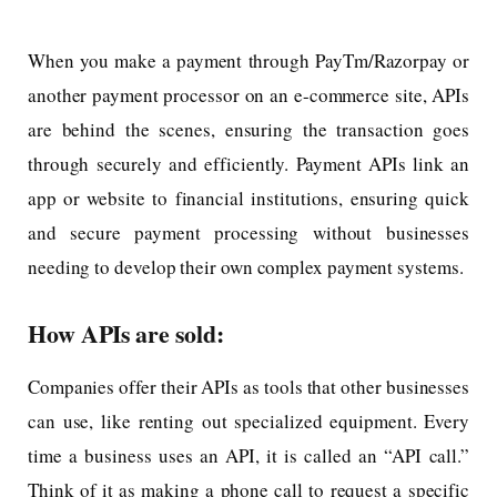
When you make a payment through PayTm/Razorpay or
another payment processor on an e-commerce site, APIs
are behind the scenes, ensuring the transaction goes
through securely and efficiently. Payment APIs link an
app or website to financial institutions, ensuring quick
and secure payment processing without businesses
needing to develop their own complex payment systems.
How APIs are sold:
Companies offer their APIs as tools that other businesses
can use, like renting out specialized equipment. Every
time a business uses an API, it is called an “API call.”
Think of it as making a phone call to request a specific