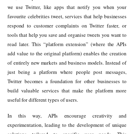
we use Twitter, like apps that notify you when your
favourite celebrities tweet, services that help businesses
respond to customer complaints on Twitter faster, or
tools that help you save and organise tweets you want to
read later. This “platform extension” (where the APIs
add value to the original platform) enables the creation
of entirely new markets and business models. Instead of
just being a platform where people post messages,
Twitter becomes a foundation for other businesses to
build valuable services that make the platform more
useful for different types of users.
In this way, APIs encourage creativity and
experimentation, leading to the development of unique