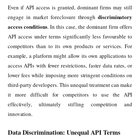
Even if API access is granted, dominant firms may still
discriminatory
engage in market foreclosure through
access conditions
. In this case, the dominant firm offers
API access under terms significantly less favourable to
competitors than to its own products or services. For
example, a platform might allow its own applications to
access APIs with fewer restrictions, faster data rates, or
lower fees while imposing more stringent conditions on
third-party developers. This unequal treatment can make
it more difficult for competitors to use the API
effectively, ultimately stifling competition and
innovation.
Data Discrimination: Unequal API Terms