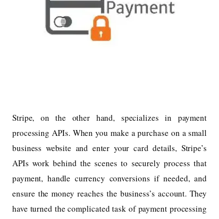
Stripe, on the other hand, specializes in payment
processing APIs. When you make a purchase on a small
business website and enter your card details, Stripe’s
APIs work behind the scenes to securely process that
payment, handle currency conversions if needed, and
ensure the money reaches the business’s account. They
have turned the complicated task of payment processing