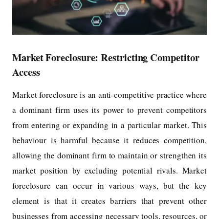
Market Foreclosure: Restricting Competitor
Access
Market foreclosure is an anti-competitive practice where
a dominant firm uses its power to prevent competitors
from entering or expanding in a particular market. This
behaviour is harmful because it reduces competition,
allowing the dominant firm to maintain or strengthen its
market position by excluding potential rivals. Market
foreclosure can occur in various ways, but the key
element is that it creates barriers that prevent other
businesses from accessing necessary tools, resources, or