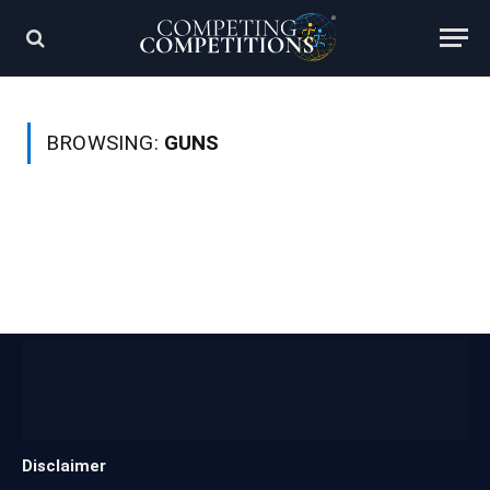
BROWSING:
GUNS
Disclaimer