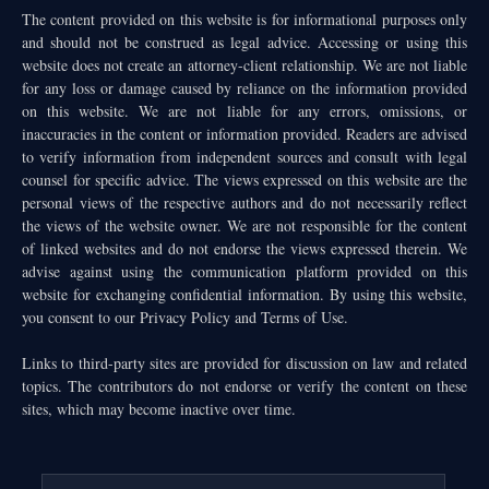
The content provided on this website is for informational purposes only
and should not be construed as legal advice. Accessing or using this
website does not create an attorney-client relationship. We are not liable
for any loss or damage caused by reliance on the information provided
on this website. We are not liable for any errors, omissions, or
inaccuracies in the content or information provided. Readers are advised
to verify information from independent sources and consult with legal
counsel for specific advice. The views expressed on this website are the
personal views of the respective authors and do not necessarily reflect
the views of the website owner. We are not responsible for the content
of linked websites and do not endorse the views expressed therein. We
advise against using the communication platform provided on this
website for exchanging confidential information. By using this website,
you consent to our Privacy Policy and Terms of Use.
Links to third-party sites are provided for discussion on law and related
topics. The contributors do not endorse or verify the content on these
sites, which may become inactive over time.